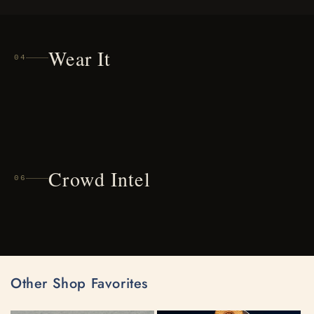
Wear It
04
Crowd Intel
06
Other Shop Favorites