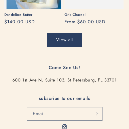
Dandelion Butter
Gris Charnel
Regular
$140.00 USD
Regular
From $60.00 USD
price
price
View all
Come See Us!
600 1st Ave N, Suite 103, St Petersburg, FL 33701
subscribe to our emails
Email