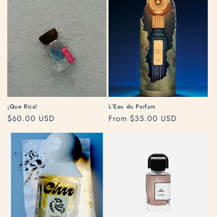
¡Que Rica!
L'Eau du Parfum
Regular
$60.00 USD
Regular
From $35.00 USD
price
price