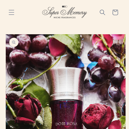
Skip to
content
Cart
Skip to
product
information